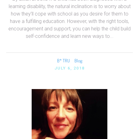
learning disability, the natural inclination is to worry about
how they’ll cope with school as you desire for them to
have a fulfilling education. However, with the right tools,
encouragement and support, you can help the child build
self-confidence and learn new ways to...
B* TRU
Blog
JULY 6, 2018