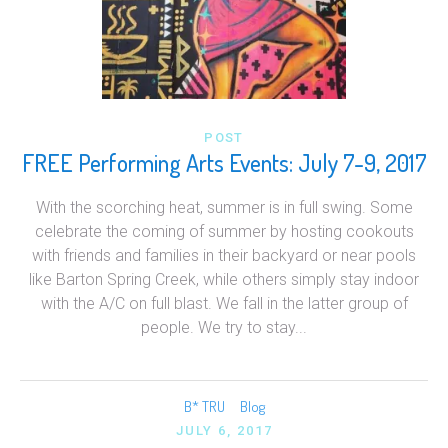
POST
FREE Performing Arts Events: July 7-9, 2017
With the scorching heat, summer is in full swing. Some
celebrate the coming of summer by hosting cookouts
with friends and families in their backyard or near pools
like Barton Spring Creek, while others simply stay indoor
with the A/C on full blast. We fall in the latter group of
people. We try to stay...
B* TRU
Blog
JULY 6, 2017