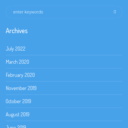
Archives
July 2022
March 2020
February 2020
November 2019
October 2019
August 2019
June 2019