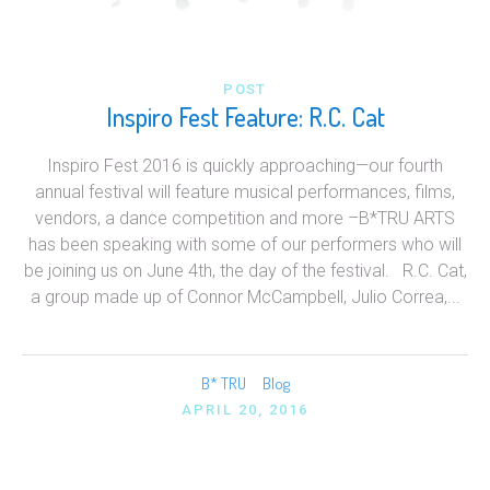
POST
Inspiro Fest Feature: R.C. Cat
Inspiro Fest 2016 is quickly approaching—our fourth
annual festival will feature musical performances, films,
vendors, a dance competition and more –B*TRU ARTS
has been speaking with some of our performers who will
be joining us on June 4th, the day of the festival. R.C. Cat,
a group made up of Connor McCampbell, Julio Correa,...
B* TRU
Blog
APRIL 20, 2016