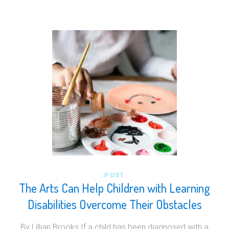
POST
The Arts Can Help Children with Learning
Disabilities Overcome Their Obstacles
By Lillian Brooks If a child has been diagnosed with a