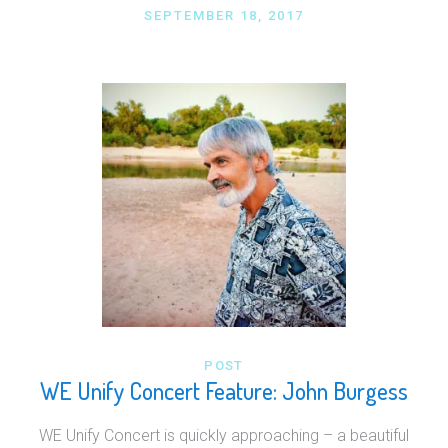
SEPTEMBER 18, 2017
POST
WE Unify Concert Feature: John Burgess
WE Unify Concert is quickly approaching – a beautiful