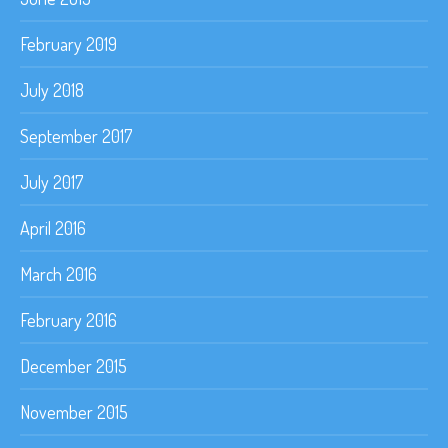
February 2019
July 2018
September 2017
July 2017
April 2016
March 2016
February 2016
December 2015
November 2015