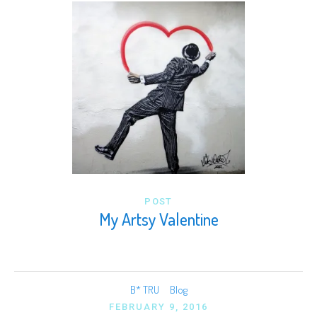
POST
My Artsy Valentine
B* TRU
Blog
FEBRUARY 9, 2016