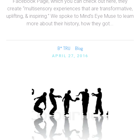
Facebook Page, which you can check out here, they
create “multisensory experiences that are transformative,
uplifting, & inspiring.” We spoke to Mind’s Eye Muse to learn
more about their history, how they got...
B* TRU
Blog
APRIL 27, 2016