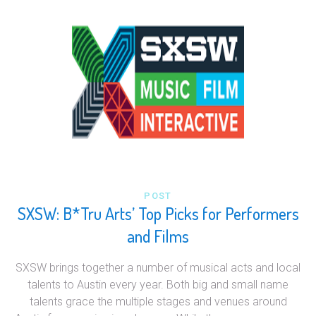
POST
SXSW: B*Tru Arts’ Top Picks for Performers
and Films
SXSW brings together a number of musical acts and local
talents to Austin every year. Both big and small name
talents grace the multiple stages and venues around