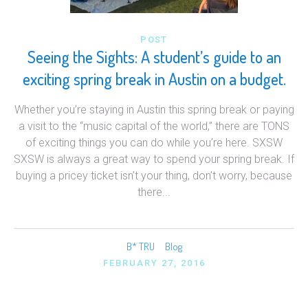
POST
Seeing the Sights: A student’s guide to an
exciting spring break in Austin on a budget.
Whether you’re staying in Austin this spring break or paying
a visit to the “music capital of the world,” there are TONS
of exciting things you can do while you’re here. SXSW
SXSW is always a great way to spend your spring break. If
buying a pricey ticket isn’t your thing, don’t worry, because
there...
B* TRU
Blog
FEBRUARY 27, 2016