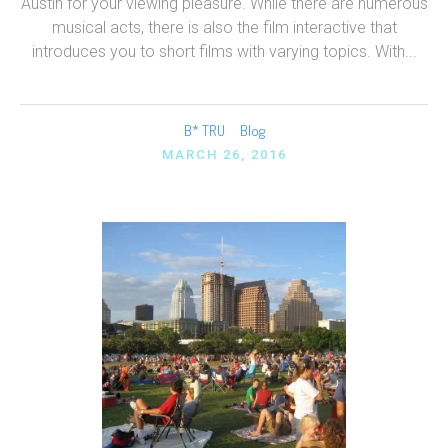
Austin for your viewing pleasure. While there are numerous
musical acts, there is also the film interactive that
introduces you to short films with varying topics. With...
B* TRU
Blog
MARCH 26, 2016