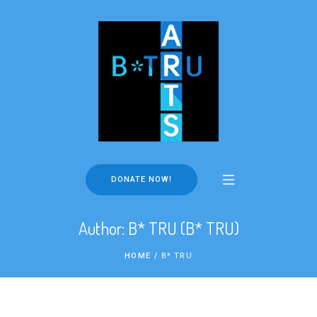
DONATE NOW!
Author:
B* TRU
(B* TRU)
HOME
/
B* TRU