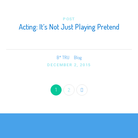
POST
Acting: It’s Not Just Playing Pretend
B* TRU
Blog
DECEMBER 2, 2015
1
2