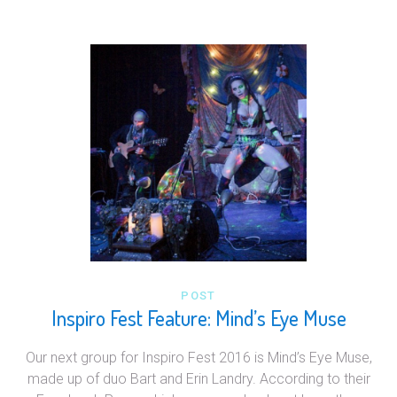
POST
Inspiro Fest Feature: Mind’s Eye Muse
Our next group for Inspiro Fest 2016 is Mind’s Eye Muse,
made up of duo Bart and Erin Landry. According to their