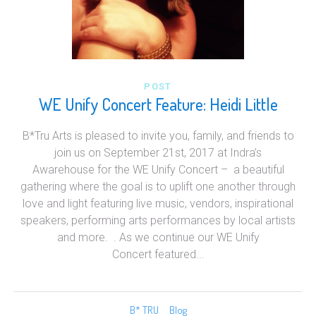
POST
WE Unify Concert Feature: Heidi Little
B*Tru Arts is pleased to invite you, family, and friends to
join us on September 21st, 2017 at Indra’s
Awarehouse for the WE Unify Concert – a beautiful
gathering where the goal is to uplift one another through
love and light featuring live music, vendors, inspirational
speakers, performing arts performances by local artists
and more. . As we continue our WE Unify
Concert featured...
B* TRU
Blog