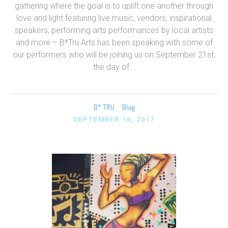
gathering where the goal is to uplift one another through
love and light featuring live music, vendors, inspirational
speakers, performing arts performances by local artists
and more – B*Tru Arts has been speaking with some of
our performers who will be joining us on September 21st,
the day of...
B* TRU
Blog
SEPTEMBER 16, 2017