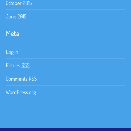
October 2015
June 2015
Meta
Log in
Entries
RSS
Comments
RSS
WordPress.org