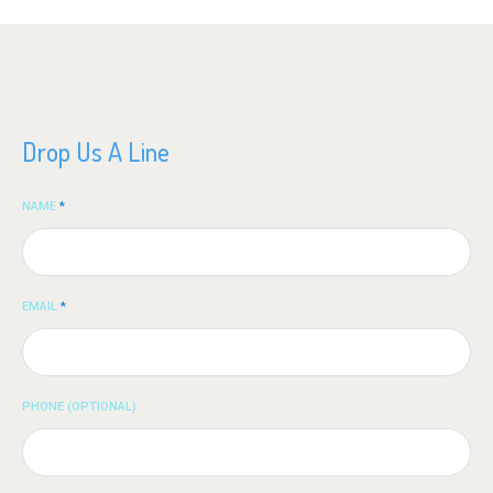
Drop Us A Line
NAME
*
EMAIL
*
PHONE (OPTIONAL)