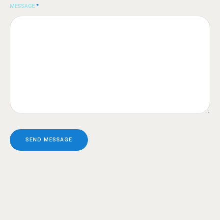
MESSAGE
*
SEND MESSAGE