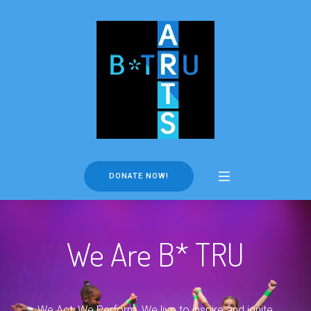
DONATE NOW!
We Are B* TRU
We Act, We Perform, We live to inspire and ignite