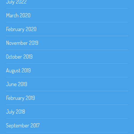
July 2022
March 2020
February 2020
November 2019
October 2019
August 2019
June 2019
February 2019
July 2018
September 2017