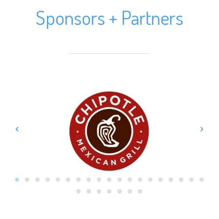
Sponsors + Partners