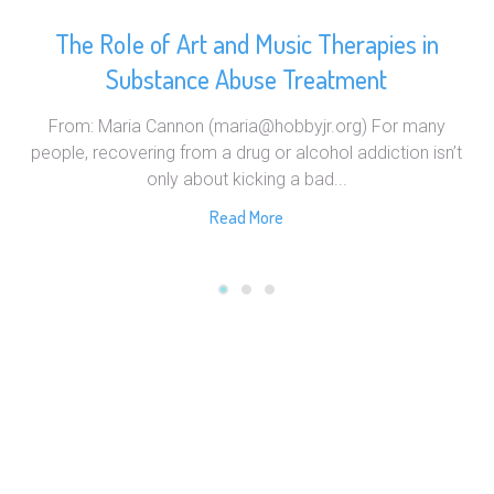
The Role of Art and Music Therapies in
Substance Abuse Treatment
From: Maria Cannon (maria@hobbyjr.org) For many
people, recovering from a drug or alcohol addiction isn’t
only about kicking a bad...
Read More