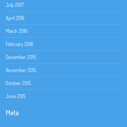
July 2017
April 2016
March 2016
February 2016
December 2015
November 2015
October 2015
June 2015
Meta