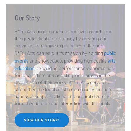
Our Story
B*Tru Arts aims to make a positive impact upon
the greater Austin community by creating and
providing immersive experiences in the arts.
public
B*Tru Arts carries out its mission by holding
events
arts
and showcases, providing high-quality
education
, expanding performance opportunities
for local artists and assisting local artists in the
production of their works. B*Tru Arts serves to
strengthen the local artistic community through
hands-on support, artistic and cultural diversity,
formal education and interaction with the public.
VIEW OUR STORY!