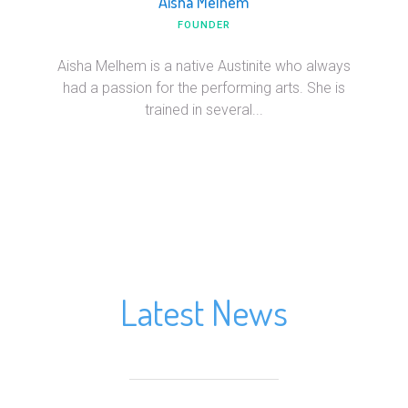
Aisha Melhem
FOUNDER
Aisha Melhem is a native Austinite who always
had a passion for the performing arts. She is
trained in several...
Latest News