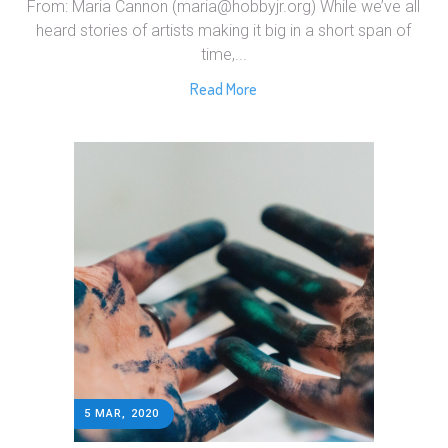
From: Maria Cannon (maria@hobbyjr.org) While we’ve all
heard stories of artists making it big in a short span of
time,...
Read More
5 MAR, 2020