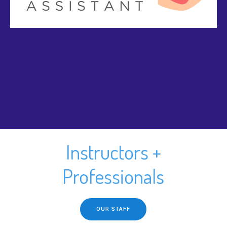
Instructors +
Professionals
OUR STAFF