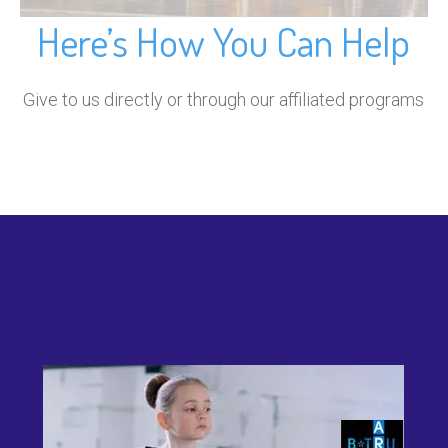
Here’s How You Can Help
Give to us directly or through our affiliated programs