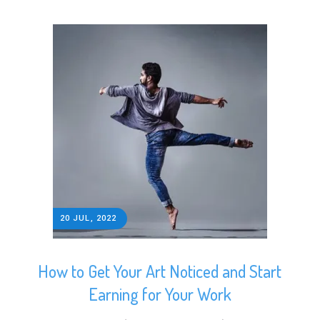
20 JUL, 2022
How to Get Your Art Noticed and Start
Earning for Your Work