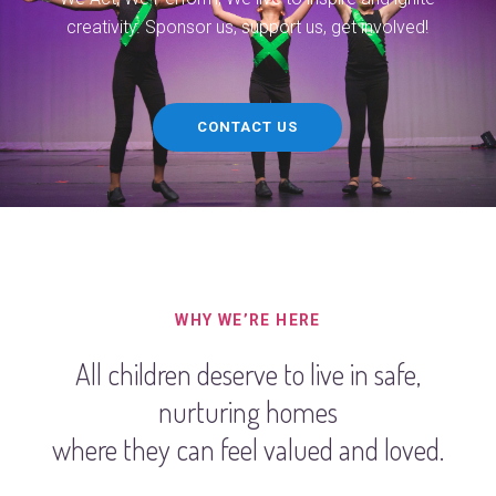
creativity. Sponsor us, support us, get involved!
CONTACT US
WHY WE’RE HERE
All children deserve to live in safe,
nurturing homes
where they can feel valued and loved.