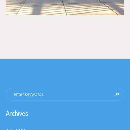
Archives