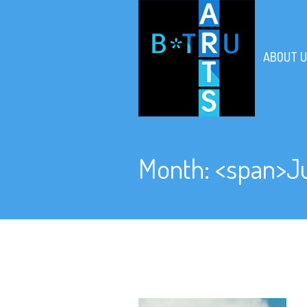
ABOUT U
Month: <span>J