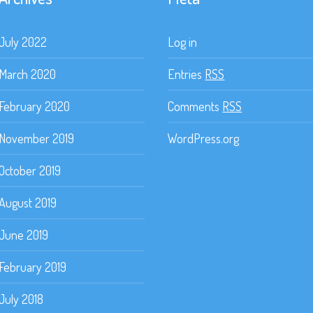
July 2022
Log in
March 2020
Entries
RSS
February 2020
Comments
RSS
November 2019
WordPress.org
October 2019
August 2019
June 2019
February 2019
July 2018