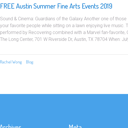
FREE Austin Summer Fine Arts Events 2019
Sound & Cinema: Guardians of the Galaxy Another one of those 
your favorite people while sitting on a lawn enjoying live music. 
performed by Recovering combined with a Marvel fan-favorite, 
The Long Center, 701 W Riverside Dr, Austin, TX 78704 When: July
Rachel Wong
Blog
Archives
Meta