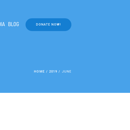
IA
BLOG
DONATE NOW!
HOME
/
2019
/
JUNE