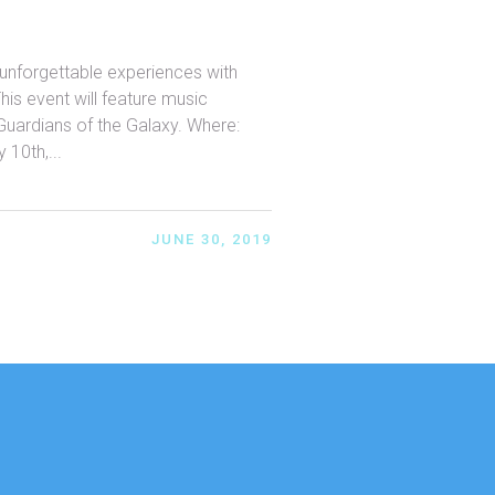
unforgettable experiences with
This event will feature music
Guardians of the Galaxy. Where:
 10th,...
JUNE 30, 2019