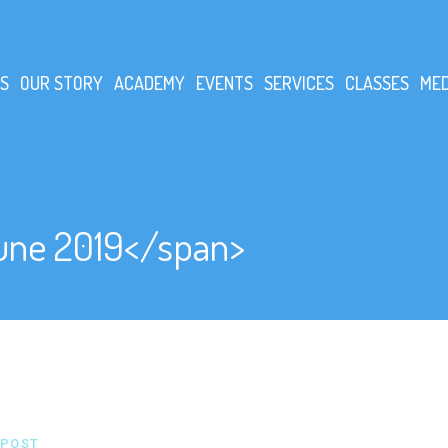
S
OUR STORY
ACADEMY
EVENTS
SERVICES
CLASSES
MED
une 2019</span>
POST