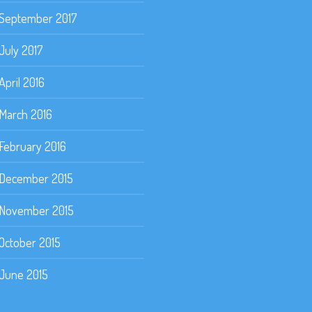
September 2017
July 2017
April 2016
March 2016
February 2016
December 2015
November 2015
October 2015
June 2015