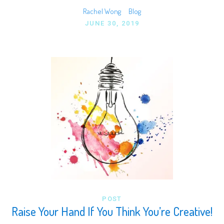
Rachel Wong
Blog
JUNE 30, 2019
POST
Raise Your Hand If You Think You’re Creative!