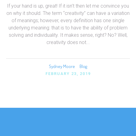
If your hand is up, great! If it isn’t then let me convince you
on why it should. The term “creativity” can have a variation
of meanings; however, every definition has one single
underlying meaning: that is to have the ability of problem
solving and individuality. It makes sense, right? No? Well,
creativity does not...
Sydney Moore
Blog
FEBRUARY 23, 2019