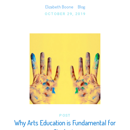
Elizabeth Boone
Blog
OCTOBER 29, 2019
POST
Why Arts Education is Fundamental for