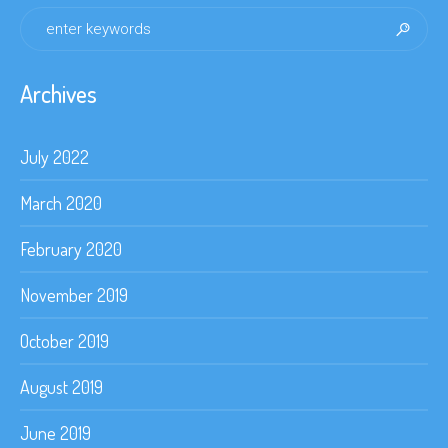
Archives
July 2022
March 2020
February 2020
November 2019
October 2019
August 2019
June 2019