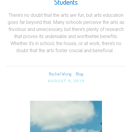
Students
There’s no doubt that the arts are fun, but arts education
goes far beyond that. Many schools perceive the arts as
frivolous and unnecessary, but there’s plenty of research
that proves its undeniable and worthwhile benefits.
Whether it’s in school, the house, or at work, there’s no
doubt that the arts foster crucial and beneficial...
Rachel Wong
Blog
AUGUST 9, 2019