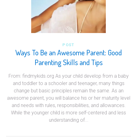
POST
Ways To Be an Awesome Parent: Good
Parenting Skills and Tips
From: findmykids.org As your child develop from a baby
and toddler to a schooler and teenager, many things
change but basic principles remain the same. As an
awesome parent, you will balance his or her maturity level
and needs with rules, responsibilities, and allowances.
While the younger child is more self-centered and less
understanding of...