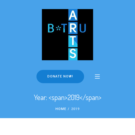
DONATE NOW!
Year: <span>2019</span>
HOME
/
2019