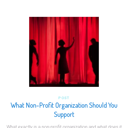
POST
What Non-Profit Organization Should You
Support
What exactly is a non-profit organization and what does it