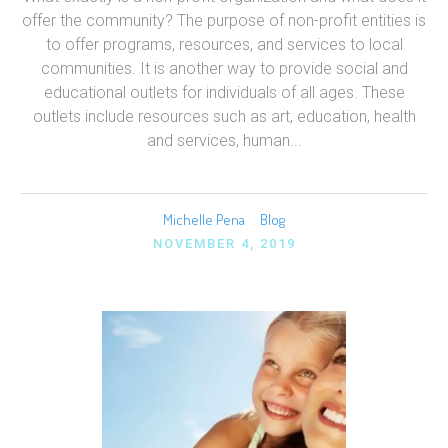
offer the community? The purpose of non-profit entities is
to offer programs, resources, and services to local
communities. It is another way to provide social and
educational outlets for individuals of all ages. These
outlets include resources such as art, education, health
and services, human...
Michelle Pena
Blog
NOVEMBER 4, 2019