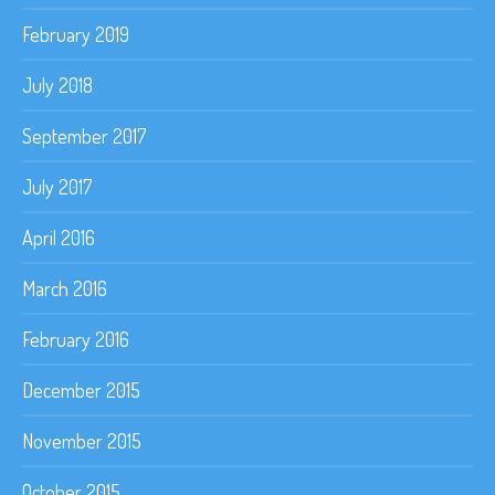
February 2019
July 2018
September 2017
July 2017
April 2016
March 2016
February 2016
December 2015
November 2015
October 2015