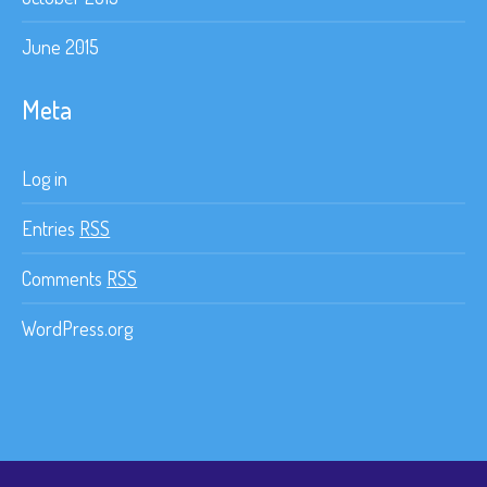
June 2015
Meta
Log in
Entries
RSS
Comments
RSS
WordPress.org