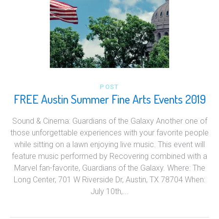
POST
FREE Austin Summer Fine Arts Events 2019
Sound & Cinema: Guardians of the Galaxy Another one of
those unforgettable experiences with your favorite people
while sitting on a lawn enjoying live music. This event will
feature music performed by Recovering combined with a
Marvel fan-favorite, Guardians of the Galaxy. Where: The
Long Center, 701 W Riverside Dr, Austin, TX 78704 When:
July 10th,...