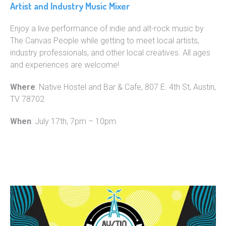
Artist and Industry Music Mixer
Enjoy a live performance of indie and alt-rock music by
The Canvas People while getting to meet local artists,
industry professionals, and other local creatives. All ages
and experiences are welcome!
Where
: Native Hostel and Bar & Cafe, 807 E. 4th St, Austin,
TV 78702
When
: July 17th, 7pm – 10pm