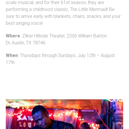
scale musical, and for their 61st season, they are
performing a childhood classic, The Little Mermaid! Be
sure to arrive early with blankets, chairs, snacks, and your
best singing voice!
Where
: Zilker Hillside Theater, 2206 William Barton
Dr, Austin, TX 78746
When
: Thursdays through Sundays, July 12th – August
17th