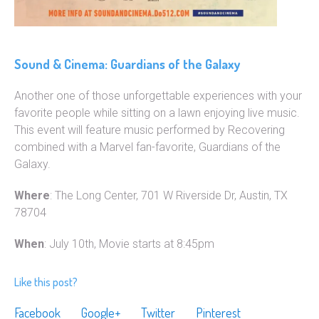
Sound & Cinema: Guardians of the Galaxy
Another one of those unforgettable experiences with your
favorite people while sitting on a lawn enjoying live music.
This event will feature music performed by Recovering
combined with a Marvel fan-favorite, Guardians of the
Galaxy.
Where
: The Long Center, 701 W Riverside Dr, Austin, TX
78704
When
: July 10th, Movie starts at 8:45pm
Like this post?
Facebook
Google+
Twitter
Pinterest