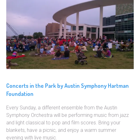
Concerts in the Park by Austin Symphony Hartman
Foundation
Every Sunday, a different ensemble from the Austin
Symphony Orchestra will be performing music from jazz
and light classical to pop and film scores. Bring your
blankets, have a picnic, and enjoy a warm summer
evening with live music.