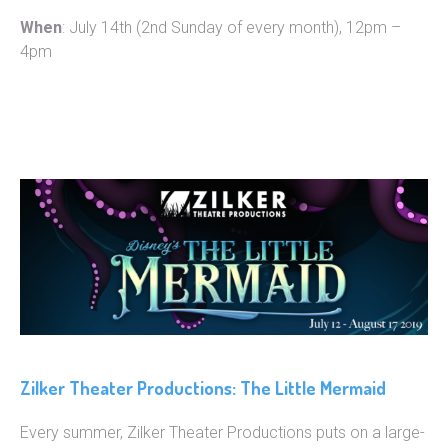
When
: July 14th (2nd Sunday of every month), 12pm –
4pm
Zilker Theater Productions: The Little Mermaid
Every summer, Zilker Theater Productions puts on a large-