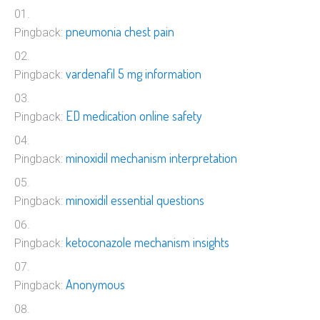
pneumonia chest pain
Pingback:
vardenafil 5 mg information
Pingback:
ED medication online safety
Pingback:
minoxidil mechanism interpretation
Pingback:
minoxidil essential questions
Pingback:
ketoconazole mechanism insights
Pingback:
Anonymous
Pingback: