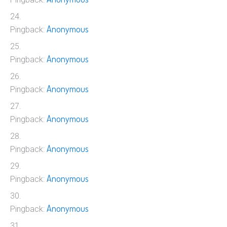
Anonymous
Pingback:
Anonymous
Pingback:
Anonymous
Pingback:
Anonymous
Pingback:
Anonymous
Pingback:
Anonymous
Pingback:
Anonymous
Pingback: