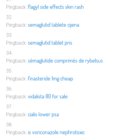
flagyl side effects skin rash
Pingback:
semaglutid tablete cijena
Pingback:
semaglutid tablet pris
Pingback:
sémaglutide comprimés de rybelsus
Pingback:
finasteride 1mg cheap
Pingback:
vidalista 80 for sale
Pingback:
cialis lower psa
Pingback:
is voriconazole nephrotoxic
Pingback: