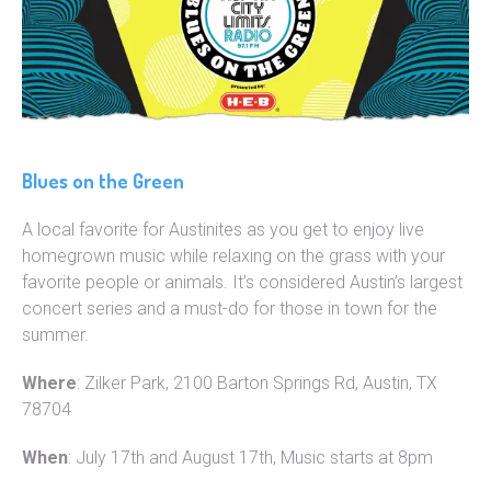
Blues on the Green
A local favorite for Austinites as you get to enjoy live
homegrown music while relaxing on the grass with your
favorite people or animals. It’s considered Austin’s largest
concert series and a must-do for those in town for the
summer.
Where
: Zilker Park, 2100 Barton Springs Rd, Austin, TX
78704
When
: July 17th and August 17th, Music starts at 8pm