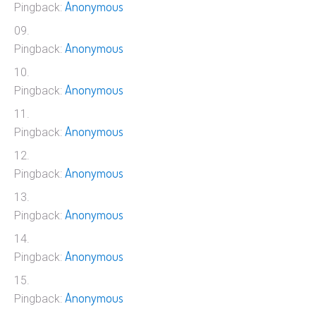
Anonymous
Pingback:
Anonymous
Pingback:
Anonymous
Pingback:
Anonymous
Pingback:
Anonymous
Pingback:
Anonymous
Pingback:
Anonymous
Pingback:
Anonymous
Pingback: