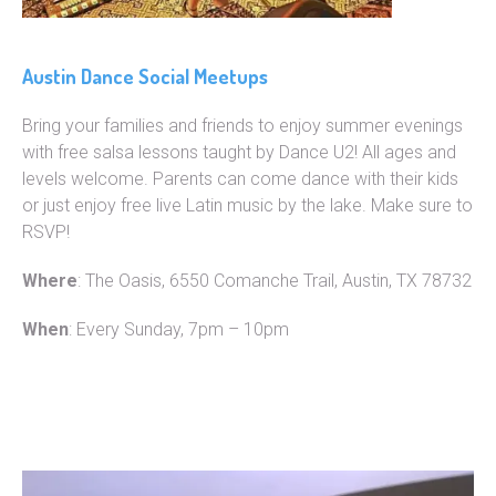
Austin Dance Social Meetups
Bring your families and friends to enjoy summer evenings
with free salsa lessons taught by Dance U2! All ages and
levels welcome. Parents can come dance with their kids
or just enjoy free live Latin music by the lake. Make sure to
RSVP!
Where
: The Oasis, 6550 Comanche Trail, Austin, TX 78732
When
: Every Sunday, 7pm – 10pm