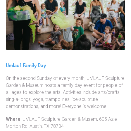
Umlauf Family Day
On the second Sunday of every month, UMLAUF Sculpture
Garden & Museum hosts a family day event for people of
all ages to explore the arts. Activities include arts/crafts,
sing-a-longs, yoga, trampolines, ice-sculpture
demonstrations, and more! Everyone is welcome!
Where
: UMLAUF Sculpture Garden & Musem, 605 Azie
Morton Rd, Austin, TX 78704