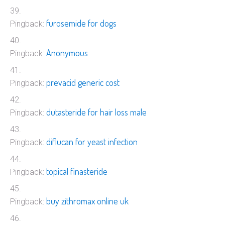
furosemide for dogs
Pingback:
Anonymous
Pingback:
prevacid generic cost
Pingback:
dutasteride for hair loss male
Pingback:
diflucan for yeast infection
Pingback:
topical finasteride
Pingback:
buy zithromax online uk
Pingback: