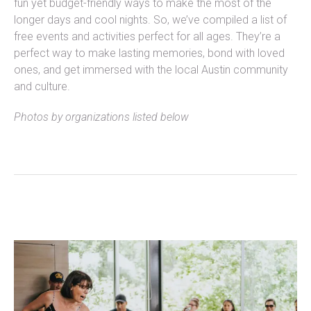
fun yet budget-friendly ways to make the most of the
longer days and cool nights. So, we’ve compiled a list of
free events and activities perfect for all ages. They’re a
perfect way to make lasting memories, bond with loved
ones, and get immersed with the local Austin community
and culture.
Photos by organizations listed below