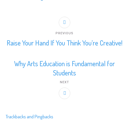
PREVIOUS
Raise Your Hand If You Think You’re Creative!
Why Arts Education is Fundamental for
Students
NEXT
Trackbacks and Pingbacks