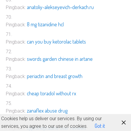
anatoliy-alekseyevich-derkach.ru
Pingback:
8 mg tizanidine hcl
Pingback:
can you buy ketorolac tablets
Pingback:
swords garden chinese in artane
Pingback:
periactin and breast growth
Pingback:
cheap toradol without rx
Pingback:
zanaflex abuse drug
Pingback:
Cookies help us deliver our services. By using our
Got it
services, you agree to our use of cookies.
cyproheptadine user reviews
Pingback: