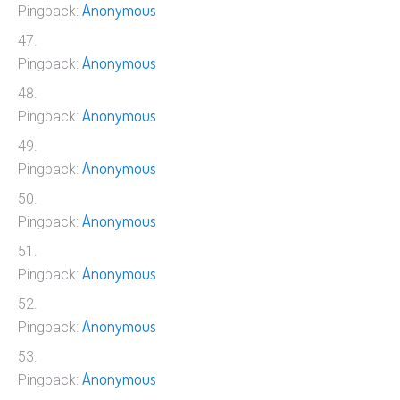
Anonymous
Pingback:
Anonymous
Pingback:
Anonymous
Pingback:
Anonymous
Pingback:
Anonymous
Pingback:
Anonymous
Pingback:
Anonymous
Pingback:
Anonymous
Pingback: