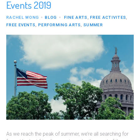
Events 2019
RACHEL WONG
BLOG
FINE ARTS
,
FREE ACTIVITES
,
FREE EVENTS
,
PERFORMING ARTS
,
SUMMER
As we reach the peak of summer, we’re all searching for