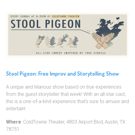
Stool Pigeon: Free Improv and Storytelling Show
A unique and hilarious show based on true experiences
from the guest storyteller that week! With an all-star cast,
this is a one-of-a-kind experience that’s sure to amuse and
entertain!
Where
: ColdTowne Theater, 4803 Airport Blvd, Austin, TX
78751