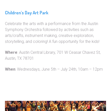
Children’s Day Art Park
Celebrate the arts with a performance from the Austin
Symphony Orchestra followed by activities such as
arts/crafts, instrument making, creative exploration,
storytelling, and coloring! A fun opportunity for the kids!
Where
: Austin Central Library, 701 W Ceasar Chavez St,
Austin, TX 78701
When
: Wednesdays, June 5th – July 24th, 10am – 12pm