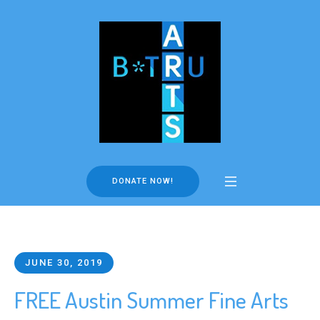
DONATE NOW!
JUNE 30, 2019
FREE Austin Summer Fine Arts