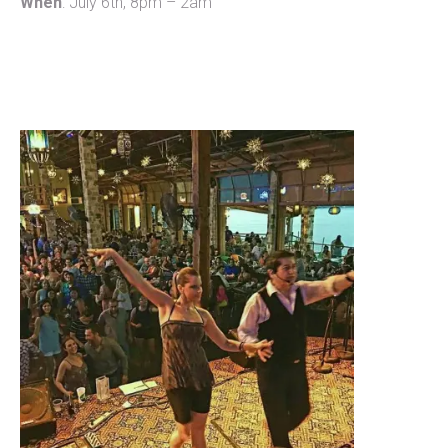
When
: July 6th, 8pm – 2am