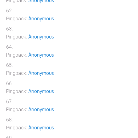
Anonymous
Pingback:
Anonymous
Pingback:
Anonymous
Pingback:
Anonymous
Pingback:
Anonymous
Pingback:
Anonymous
Pingback:
Anonymous
Pingback:
Anonymous
Pingback: