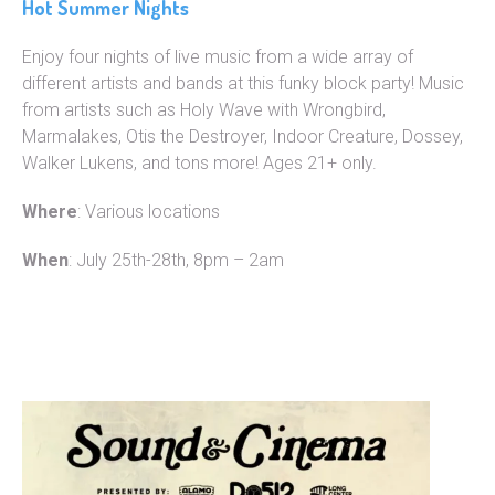
Hot Summer Nights
Enjoy four nights of live music from a wide array of
different artists and bands at this funky block party! Music
from artists such as Holy Wave with Wrongbird,
Marmalakes, Otis the Destroyer, Indoor Creature, Dossey,
Walker Lukens, and tons more! Ages 21+ only.
Where
: Various locations
When
: July 25th-28th, 8pm – 2am