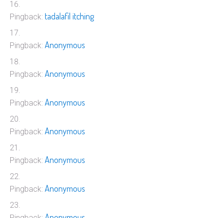
tadalafil itching
Pingback:
Anonymous
Pingback:
Anonymous
Pingback:
Anonymous
Pingback:
Anonymous
Pingback:
Anonymous
Pingback:
Anonymous
Pingback:
Anonymous
Pingback: