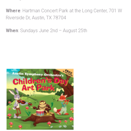
Where
: Hartman Concert Park at the Long Center, 701 W
Riverside Dr, Austin, TX 78704
When
: Sundays June 2nd – August 25th