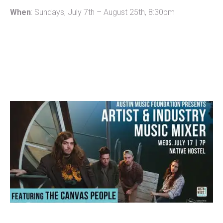
When
: Sundays, July 7th – August 25th, 8:30pm