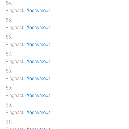
Anonymous
Pingback:
Anonymous
Pingback:
Anonymous
Pingback:
Anonymous
Pingback:
Anonymous
Pingback:
Anonymous
Pingback:
Anonymous
Pingback: