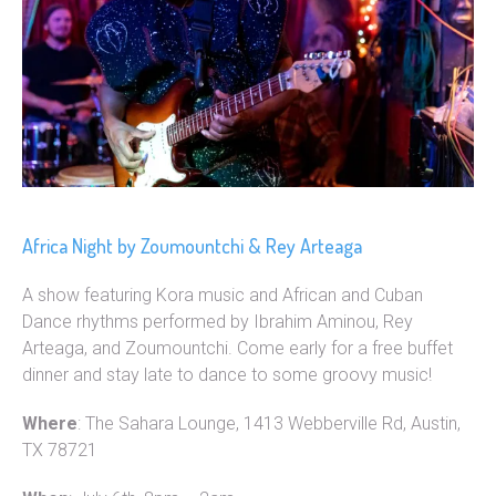
Africa Night by Zoumountchi & Rey Arteaga
A show featuring Kora music and African and Cuban
Dance rhythms performed by Ibrahim Aminou, Rey
Arteaga, and Zoumountchi. Come early for a free buffet
dinner and stay late to dance to some groovy music!
Where
: The Sahara Lounge, 1413 Webberville Rd, Austin,
TX 78721