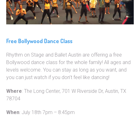
Free Bollywood Dance Class
Rhythm on Stage and Ballet Austin are offering a free
Bollywood dance class for the whole family! All ages and
levels welcome. You can stay as long as you want, and
you can just watch if you don’t feel like dancing!
Where
: The Long Center, 701 W Riverside Dr, Austin, TX
78704
When
: July 18th 7pm – 8:45pm