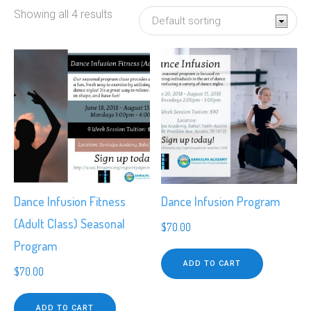
Showing all 4 results
Dance Infusion Fitness
Dance Infusion Program
(Adult Class) Seasonal
$
70.00
Program
ADD TO CART
$
70.00
ADD TO CART