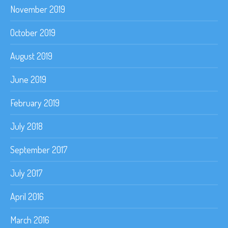
November 2019
October 2019
August 2019
June 2019
February 2019
July 2018
September 2017
July 2017
April 2016
March 2016