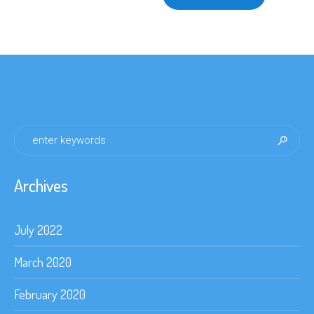
$140.00
multiple
variants.
The
options
may
be
chosen
on
the
product
page
Archives
July 2022
March 2020
February 2020