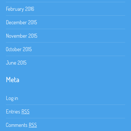
February 2016
December 2015
November 2015
October 2015
June 2015
Meta
Log in
Entries
RSS
Comments
RSS