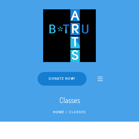
DONATE NOW!
Classes
HOME
/
CLASSES