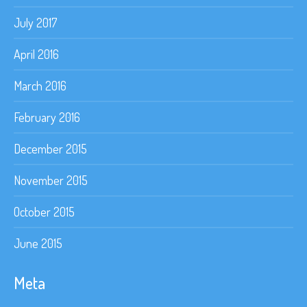
July 2017
April 2016
March 2016
February 2016
December 2015
November 2015
October 2015
June 2015
Meta