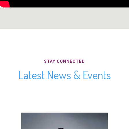
STAY CONNECTED
Latest News & Events