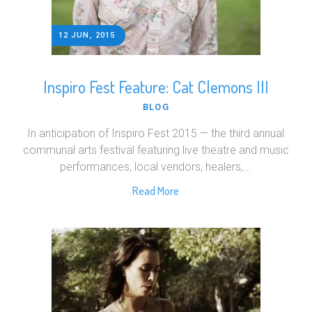
12 JUN, 2015
Inspiro Fest Feature: Cat Clemons III
BLOG
In anticipation of Inspiro Fest 2015 — the third annual
communal arts festival featuring live theatre and music
performances, local vendors, healers,...
Read More