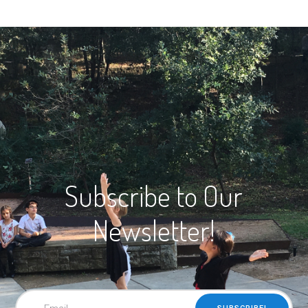
Subscribe to Our
Newsletter!