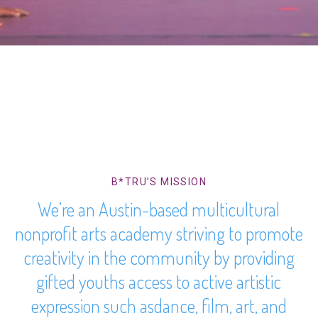
B*TRU’S MISSION
We’re an Austin-based multicultural
nonprofit arts academy striving to promote
creativity in the community by providing
gifted youths access to active artistic
expression such asdance, film, art, and