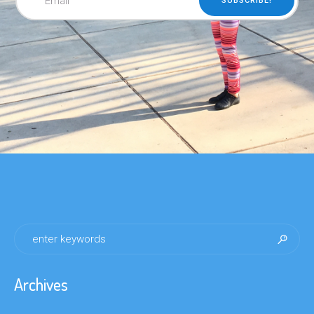
Archives