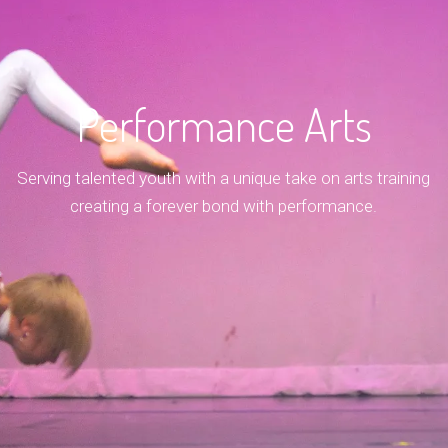
Performance Arts
Serving talented youth with a unique take on arts training
creating a forever bond with performance.