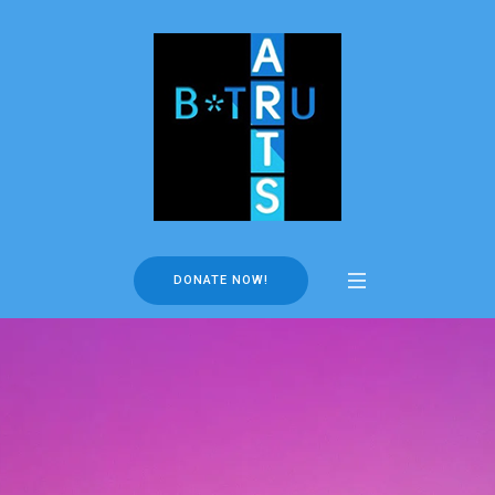
DONATE NOW!