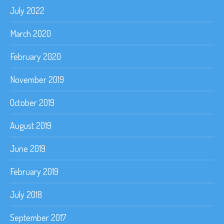
July 2022
March 2020
February 2020
November 2019
October 2019
August 2019
June 2019
February 2019
July 2018
September 2017