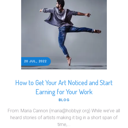
20 JUL, 2022
How to Get Your Art Noticed and Start
Earning for Your Work
BLOG
From: Maria Cannon (maria@hobbyjr.org) While we’ve all
heard stories of artists making it big in a short span of
time,...