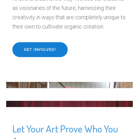
as visionaries of the future, harnessing their
creativity in ways that are completely unique to
their own to cultivate organic creation.
GET INVOLVED!
Let Your Art Prove Who You