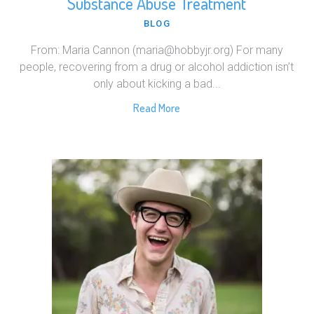
Substance Abuse Treatment
BLOG
From: Maria Cannon (maria@hobbyjr.org) For many
people, recovering from a drug or alcohol addiction isn’t
only about kicking a bad...
Read More