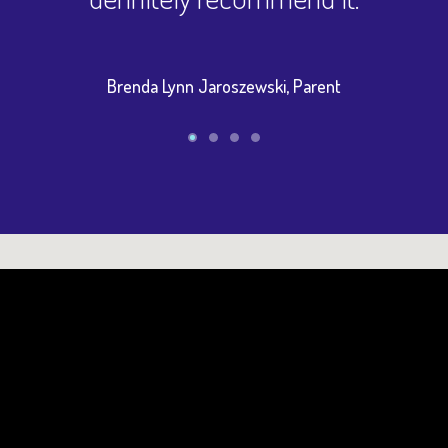
Brenda Lynn Jaroszewski, Parent