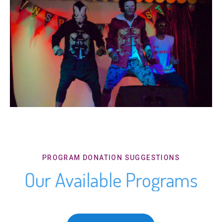
PROGRAM DONATION SUGGESTIONS
Our Available Programs