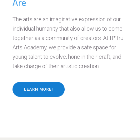
Are
The arts are an imaginative expression of our
individual humanity that also allow us to come
together as a community of creators. At B*Tru
Arts Academy, we provide a safe space for
young talent to evolve, hone in their craft, and
take charge of their artistic creation.
LEARN MORE!