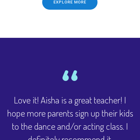
EXPLORE MORE
Love it! Aisha is a great teacher! I
hope more parents sign up their kids
to the dance and/or acting class. I
definitely recommend it.