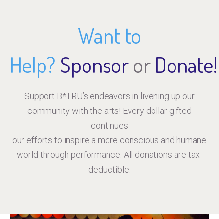
Want to
Help?
Sponsor
or
Donate!
Support B*TRU’s endeavors in livening up our
community with the arts! Every dollar gifted
continues
our efforts to inspire a more conscious and humane
world through performance. All donations are tax-
deductible.