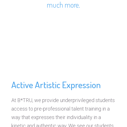
much more.
Active Artistic Expression
At B*TRU, we provide underprivileged students
access to pre-professional talent training in a
way that expresses their individuality in a
kinetic and authentic way. We see our students