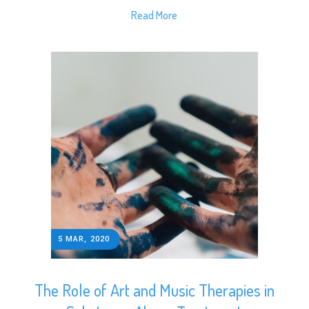
Read More
5 MAR, 2020
The Role of Art and Music Therapies in