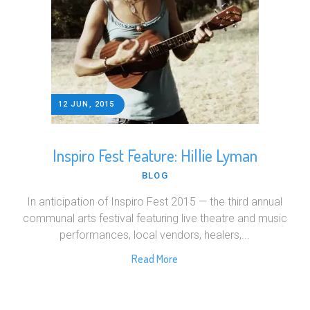
12 JUN, 2015
Inspiro Fest Feature: Hillie Lyman
BLOG
In anticipation of Inspiro Fest 2015 — the third annual
communal arts festival featuring live theatre and music
performances, local vendors, healers,...
Read More