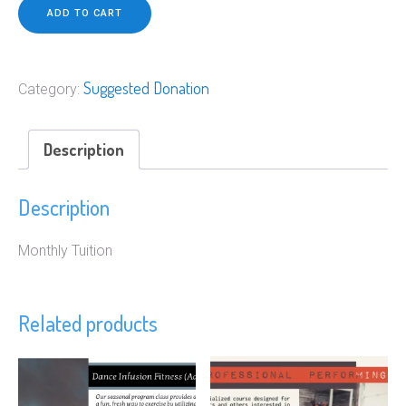
quantity
ADD TO CART
Suggested Donation
Category:
Description
Description
Monthly Tuition
Related products