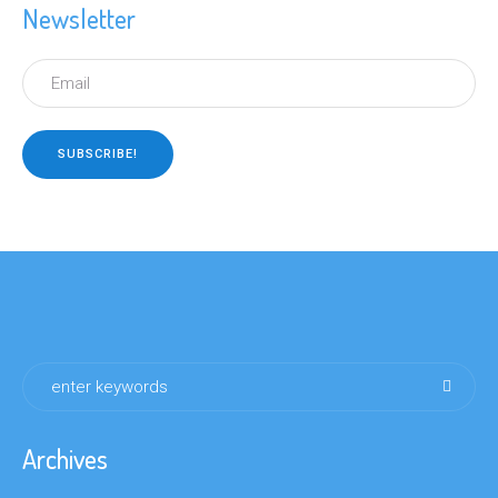
Newsletter
Archives