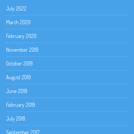
July 2022
March 2020
February 2020
November 2019
October 2019
August 2019
June 2019
February 2019
July 2018
September 2017