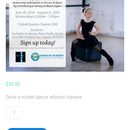
$
70.00
Once a month dance infusion classes.
Dance
Infusion
Program