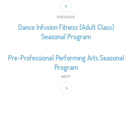
be
chosen
on
PREVIOUS
the
Dance Infusion Fitness (Adult Class)
product
Seasonal Program
page
Pre-Professional Performing Arts Seasonal
Program
NEXT