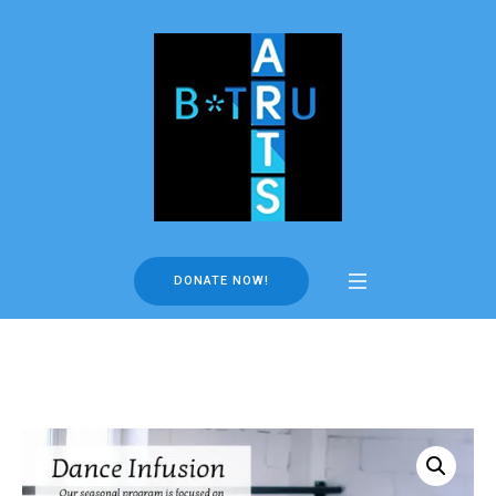
DONATE NOW!