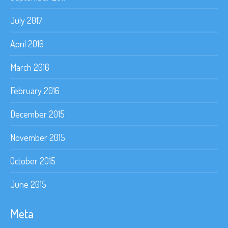
July 2017
April 2016
March 2016
February 2016
December 2015
November 2015
October 2015
June 2015
Meta