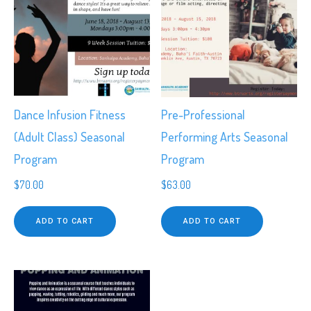
Dance Infusion Fitness
Pre-Professional
(Adult Class) Seasonal
Performing Arts Seasonal
Program
Program
$
70.00
$
63.00
ADD TO CART
ADD TO CART