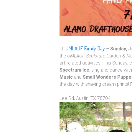
UMLAUF Family Day
–
Sunday,
J
the
UMLAUF Sculpture Garden & 
art-related activities. This Sunday
Spectrum Ice
, sing and dance wit
Music
and
Small Wonders Puppe
the day with shaving cream prints!
Address: UMLAUF Scu
Lee Rd, Austin, TX 78704