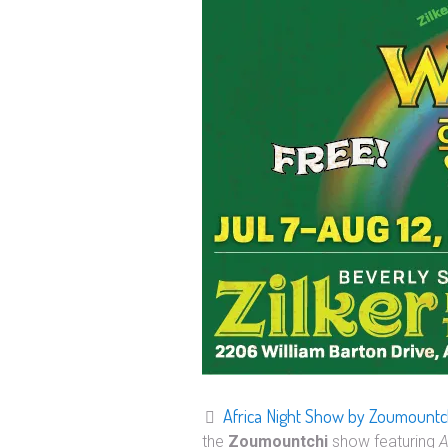
Africa Night Show by Zoumountc
the
Zoumountchi
show featuring
A