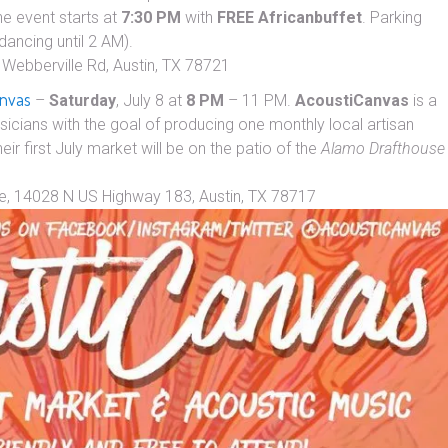
he event starts at
7:30 PM
with
FREE
African
buffet
. Parking
dancing until 2 AM).
Webberville Rd, Austin, TX 78721
anvas
–
Saturday
, July 8 at
8 PM
– 11 PM.
AcoustiCanvas
is a
icians with the goal of producing one monthly local artisan
heir first July market will be on the patio of the
Alamo Drafthouse
e, 14028 N US Highway 183, Austin, TX 78717