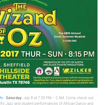
hi
–
Saturday
, July 8 at 7:30 PM – 2 AM. Come check out
fro Jazz
and student performances of African Dance and