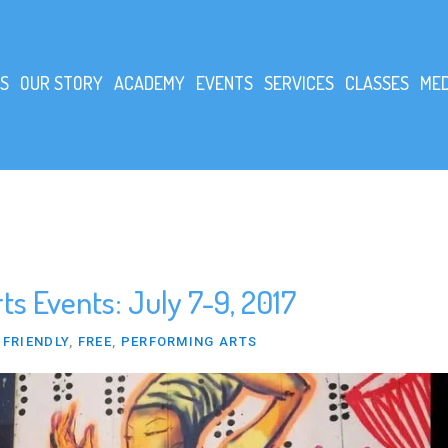
S
OUR STORY
ACADEMY
EVENTS
SERVICES
CLASSES
MED
s Events: July 7-9, 2017
 FRIENDLY
,
FREE
,
PERFORMING ARTS