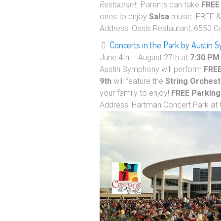
Restaurant
. Parents can take
FREE
ones to enjoy
Salsa
music. FREE 
Address: Oasis Restaurant, 6550 C
Concerts in the Park by Austin
June 4th – August 27th at
7:30 PM
Austin Symphony will perform
FRE
9th
will feature the
String Orchest
your family to enjoy!
FREE Parking
Address: Hartman Concert Park at 