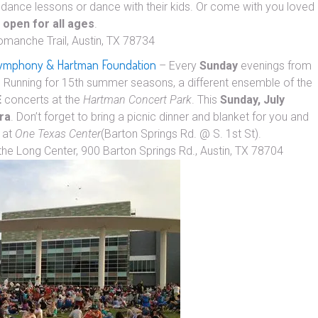
dance lessons or dance with their kids. Or come with you loved
&
open for all ages
.
omanche Trail, Austin, TX 78734
 Symphony & Hartman Foundation
– Every
Sunday
evenings from
. Running for 15th summer seasons, a different ensemble of the
E
concerts at the
Hartman Concert Park
. This
Sunday, July
ra
. Don’t forget to bring a picnic dinner and blanket for you and
at
One Texas Center
(Barton Springs Rd. @ S. 1st St).
the Long Center, 900 Barton Springs Rd., Austin, TX 78704