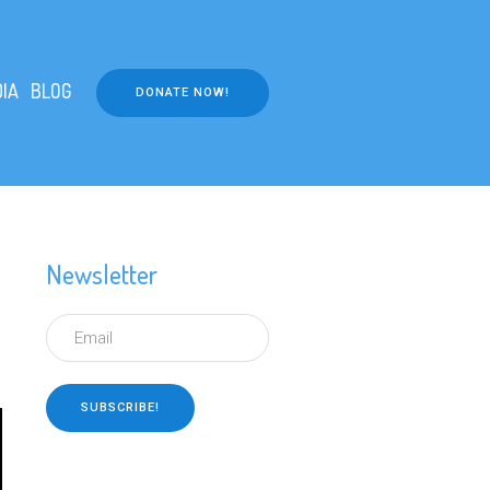
IA
BLOG
DONATE NOW!
Newsletter