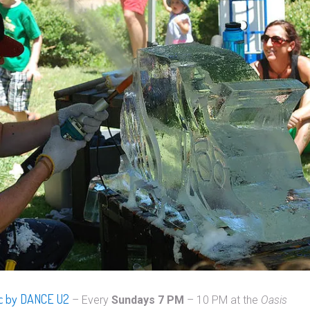
ic by DANCE U2
– Every
Sundays
7 PM
– 10 PM at the
Oasis