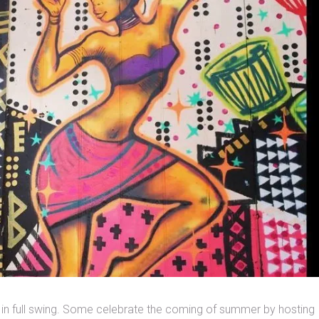
 in full swing. Some celebrate the coming of summer by hosting