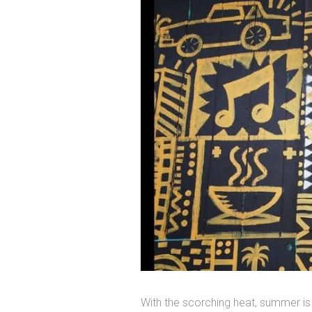
With the scorching heat, summer is