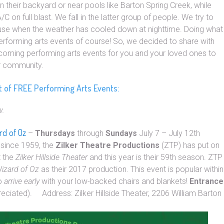
n their backyard or near pools like Barton Spring Creek, while
C on full blast. We fall in the latter group of people. We try to
ouse when the weather has cooled down at nighttime. Doing what
performing arts events of course! So, we decided to share with
pcoming performing arts events for you and your loved ones to
ur community.
st of FREE Performing Arts Events:
w.
rd of Oz
–
Thursdays
through
Sundays
July 7 – July 12th
since 1959, the
Zilker Theatre Productions
(ZTP) has put on
t the
Zilker Hillside Theater
and this year is their 59th season. ZTP
izard of Oz
as their 2017 production. This event is popular within
to
arrive early
with your low-backed chairs and blankets!
Entrance
reciated). Address: Zilker Hillside Theater, 2206 William Barton