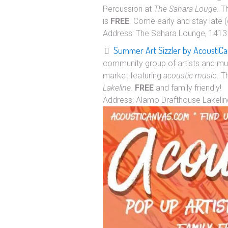
Percussion at
The Sahara Louge
. T
is
FREE
. Come early and stay late (
Address: The Sahara Lounge, 1413 
Summer Art Sizzler by AcoustiC
community group of artists and mus
market featuring
acoustic musi
c. T
Lakeline
.
FREE
and family friendly!
Address: Alamo Drafthouse Lakelin