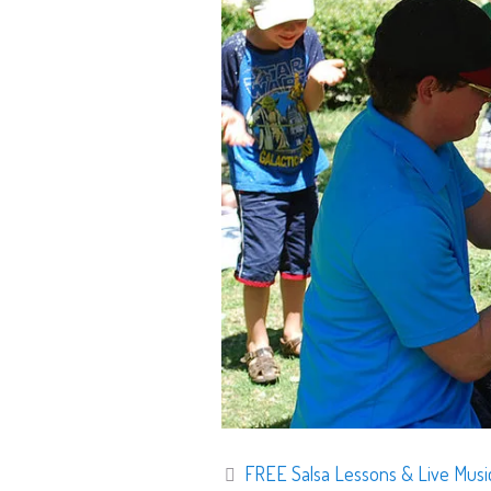
FREE Salsa Lessons & Live Mus