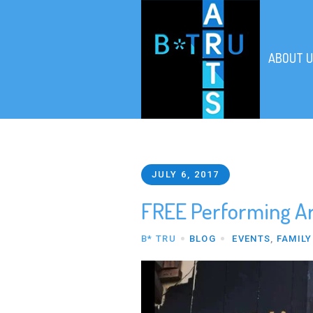
ABOUT U
JULY 6, 2017
FREE Performing Art
B* TRU
BLOG
EVENTS
,
FAMILY