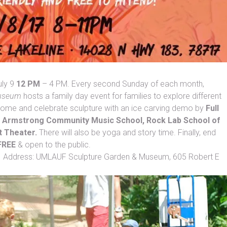
uly 9
12 PM
– 4 PM. Every second Sunday of each month,
Museum
hosts a family day event for families to explore different
, come and celebrate sculpture with an ice carving demo by
Full
h
Armstrong Community Music School, Rock Lab School of
t Theater.
There will also be yoga and story time. Finally, end
FREE
& open to the public.
lpture Garden & Museum, 605 Robert E