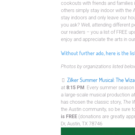
cookouts with friends and families i
others simply stay indoor with the A/
stay indoors and only leave our h
you ask? Well, attending different 
our readers – you a list of FREE u
enjoy and appreciate the arts in o
Without further ado, here is the li
Photos by organizations listed belo
Zilker Summer Musical: The Wiza
at
8:15 PM
. Every summer season 
a large-scale musical production a
has chosen the classic story,
The W
the Austin community, so be sure 
is FREE
(donations are greatly app
Dr, Austin, TX 78746