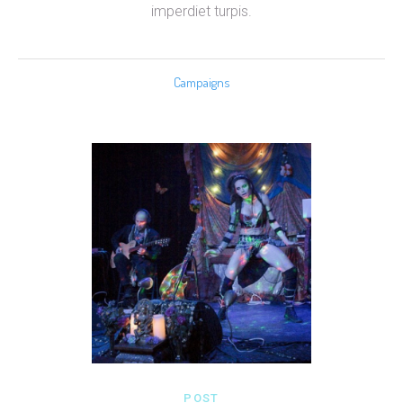
imperdiet turpis.
Campaigns
POST