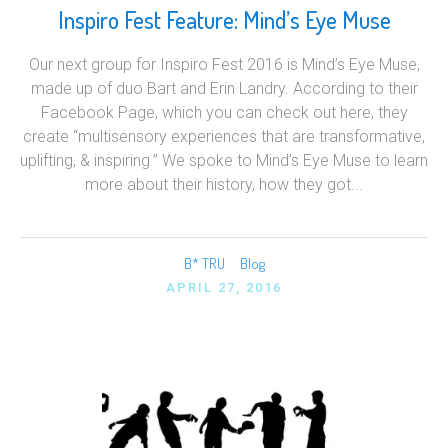
Inspiro Fest Feature: Mind’s Eye Muse
Our next group for Inspiro Fest 2016 is Mind’s Eye Muse,
made up of duo Bart and Erin Landry. According to their
Facebook Page, which you can check out here, they
create “multisensory experiences that are transformative,
uplifting, & inspiring.” We spoke to Mind’s Eye Muse to learn
more about their history, how they got...
B* TRU
Blog
APRIL 27, 2016