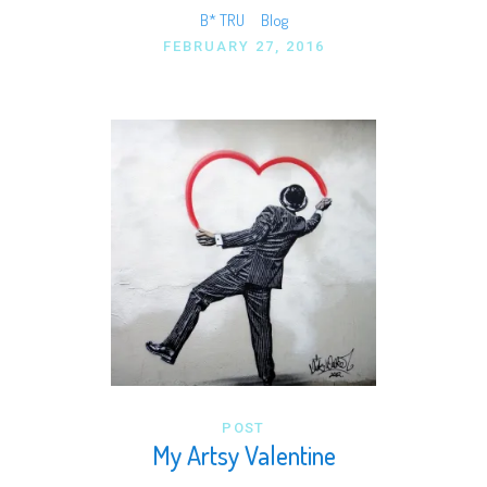
B* TRU
Blog
FEBRUARY 27, 2016
POST
My Artsy Valentine