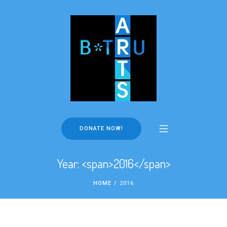
DONATE NOW!
Year: <span>2016</span>
HOME
/
2016