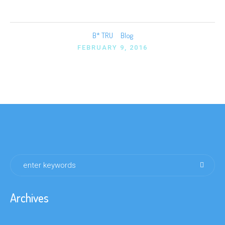
B* TRU
Blog
FEBRUARY 9, 2016
Archives