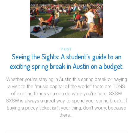
POST
Seeing the Sights: A student’s guide to an
exciting spring break in Austin on a budget.
Whether you’re staying in Austin this spring break or paying
a visit to the “music capital of the world,” there are TONS
of exciting things you can do while you’re here. SXSW
SXSW is always a great way to spend your spring break. If
buying a pricey ticket isn’t your thing, don’t worry, because
there...