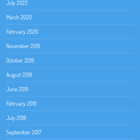
July 2022
March 2020
February 2020
November 2019
October 2019
August 2019
June 2019
February 2019
July 2018
September 2017