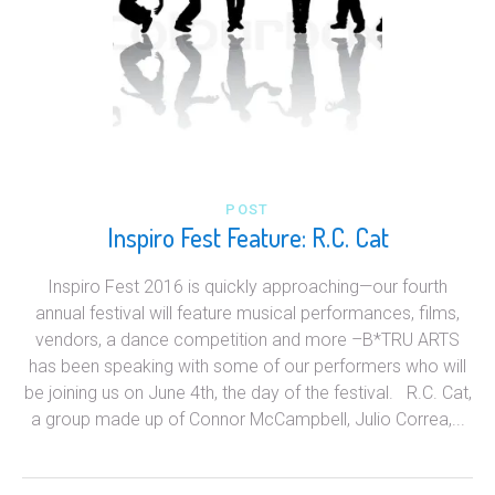
POST
Inspiro Fest Feature: R.C. Cat
Inspiro Fest 2016 is quickly approaching—our fourth
annual festival will feature musical performances, films,
vendors, a dance competition and more –B*TRU ARTS
has been speaking with some of our performers who will
be joining us on June 4th, the day of the festival. R.C. Cat,
a group made up of Connor McCampbell, Julio Correa,...