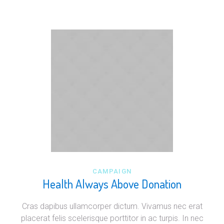
CAMPAIGN
Health Always Above Donation
Cras dapibus ullamcorper dictum. Vivamus nec erat
placerat felis scelerisque porttitor in ac turpis. In nec