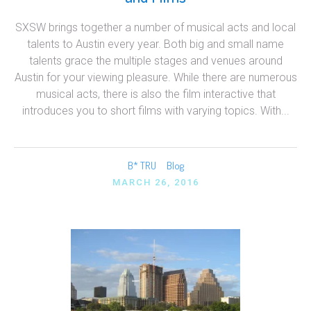
SXSW brings together a number of musical acts and local
talents to Austin every year. Both big and small name
talents grace the multiple stages and venues around
Austin for your viewing pleasure. While there are numerous
musical acts, there is also the film interactive that
introduces you to short films with varying topics. With...
B* TRU
Blog
MARCH 26, 2016