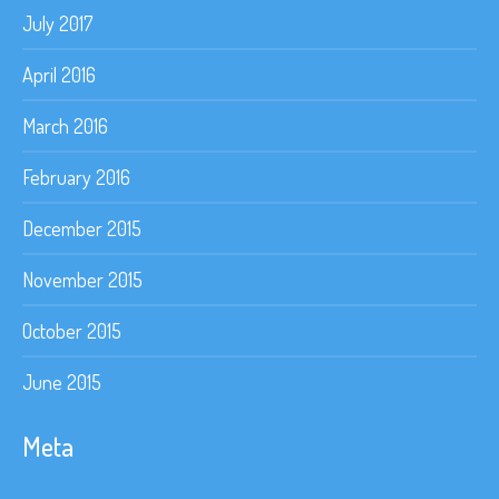
July 2017
April 2016
March 2016
February 2016
December 2015
November 2015
October 2015
June 2015
Meta