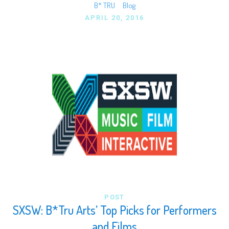
B* TRU
Blog
APRIL 20, 2016
POST
SXSW: B*Tru Arts’ Top Picks for Performers
and Films