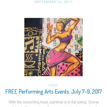
SEPTEMBER 16, 2017
POST
FREE Performing Arts Events: July 7-9, 2017
With the scorching heat, summer is in full swing. Some