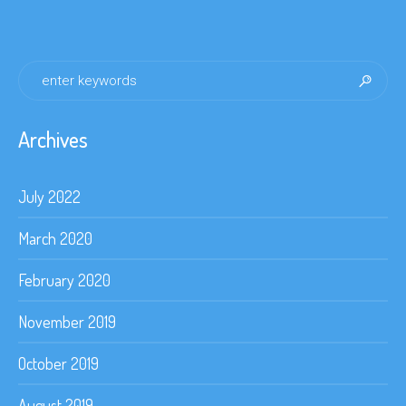
Archives
July 2022
March 2020
February 2020
November 2019
October 2019
August 2019