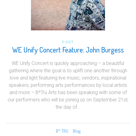
POST
WE Unify Concert Feature: John Burgess
WE Unify Concert is quickly approaching – a beautiful
gathering where the goal is to uplift one another through
love and light featuring live music, vendors, inspirational
speakers, performing arts performances by local artists
and more – B*Tru Arts has been speaking with some of
our performers who will be joining us on September 21st,
the day of...
B* TRU
Blog