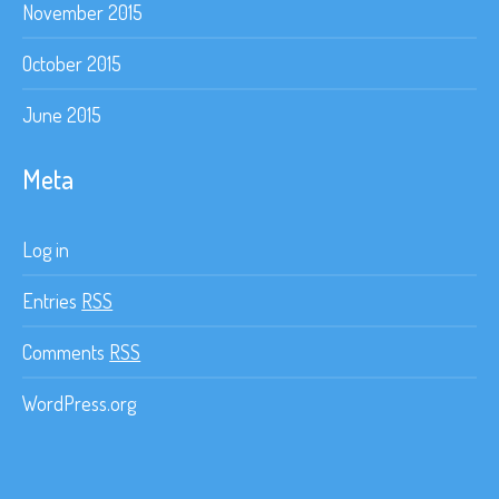
November 2015
October 2015
June 2015
Meta
Log in
Entries
RSS
Comments
RSS
WordPress.org