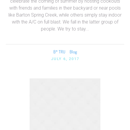
celebrate the coming of summer by hosting cookouts
with friends and families in their backyard or near pools
like Barton Spring Creek, while others simply stay indoor
with the A/C on full blast. We fall in the latter group of
people. We try to stay...
B* TRU
Blog
JULY 6, 2017