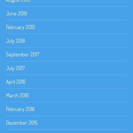
June 2019
February 2019
July 2018
September 2017
July 2017
April 2016
March 2016
February 2016
December 2015