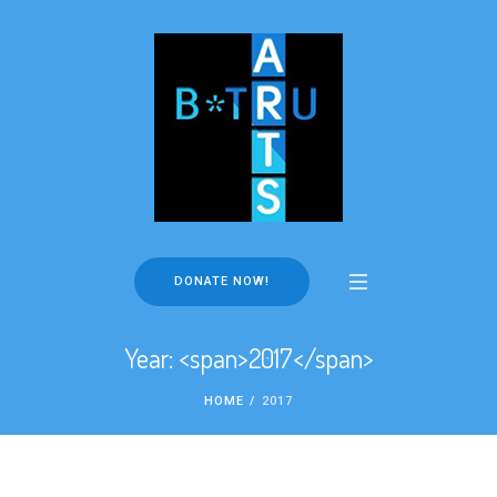
DONATE NOW!
Year: <span>2017</span>
HOME
/
2017