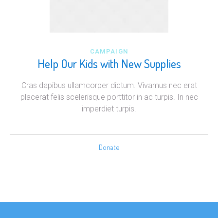
CAMPAIGN
Help Our Kids with New Supplies
Cras dapibus ullamcorper dictum. Vivamus nec erat
placerat felis scelerisque porttitor in ac turpis. In nec
imperdiet turpis.
Donate