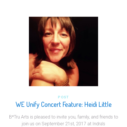
POST
WE Unify Concert Feature: Heidi Little
B*Tru Arts is pleased to invite you, family, and friends to
join us on September 21st, 2017 at Indra’s