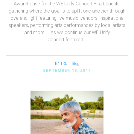
Awarehouse for the WE Unify Concert – a beautiful
gathering where the goal is to uplift one another through
love and light featuring live music, vendors, inspirational
speakers, performing arts performances by local artists
and more. . As we continue our WE Unify
Concert featured...
B* TRU
Blog
SEPTEMBER 18, 2017